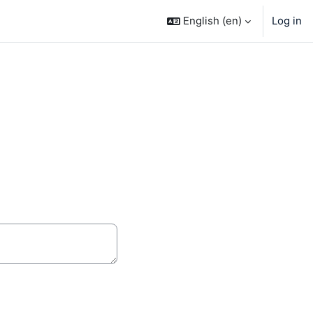
English ‎(en)‎
Log in