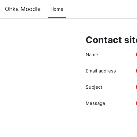
Skip to main content
Ohka Moodle
Home
Contact sit
Name
Email address
Subject
Message