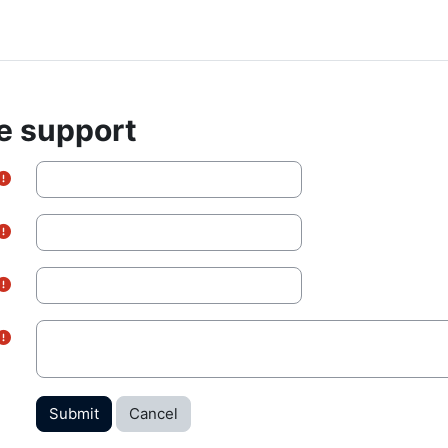
e support