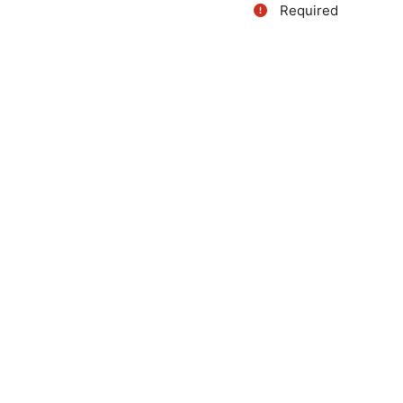
Required